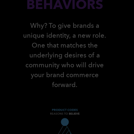
BEHAVIORS
Why? To give brands a
unique identity, a new role.
One that matches the
underlying desires of a
community who will drive
your brand commerce
forward.