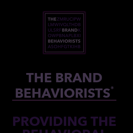
Skip to content
THE BRAND
BEHAVIORISTS
®
PROVIDING THE