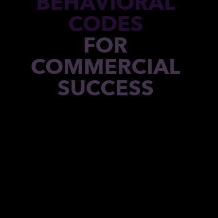
BEHAVIORAL
CODES
FOR
COMMERCIAL
SUCCESS