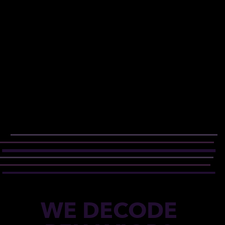
WE DECODE